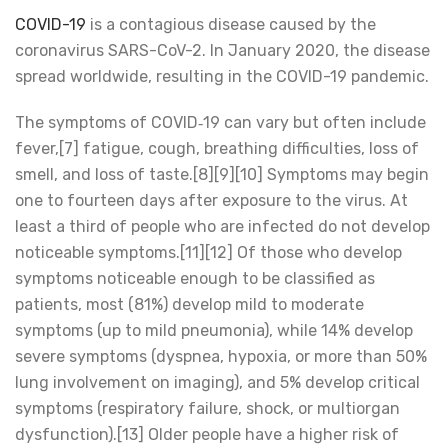
COVID-19
is a contagious disease caused by the
coronavirus SARS-CoV-2. In January 2020, the disease
spread worldwide, resulting in the COVID-19 pandemic.
The symptoms of COVID‑19 can vary but often include
fever,[7] fatigue, cough, breathing difficulties, loss of
smell, and loss of taste.[8][9][10] Symptoms may begin
one to fourteen days after exposure to the virus. At
least a third of people who are infected do not develop
noticeable symptoms.[11][12] Of those who develop
symptoms noticeable enough to be classified as
patients, most (81%) develop mild to moderate
symptoms (up to mild pneumonia), while 14% develop
severe symptoms (dyspnea, hypoxia, or more than 50%
lung involvement on imaging), and 5% develop critical
symptoms (respiratory failure, shock, or multiorgan
dysfunction).[13] Older people have a higher risk of