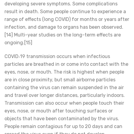
developing severe symptoms. Some complications
result in death. Some people continue to experience a
range of effects (long COVID) for months or years after
infection, and damage to organs has been observed.
[14] Multi-year studies on the long-term effects are
ongoing.[15]
COVID‑19 transmission occurs when infectious
particles are breathed in or come into contact with the
eyes, nose, or mouth. The risk is highest when people
are in close proximity, but small airborne particles
containing the virus can remain suspended in the air
and travel over longer distances, particularly indoors.
Transmission can also occur when people touch their
eyes, nose, or mouth after touching surfaces or
objects that have been contaminated by the virus.
People remain contagious for up to 20 days and can