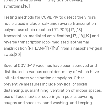
spread the virus even if they do not develop
symptoms.[16]
Testing methods for COVID-19 to detect the virus’s
nucleic acid include real-time reverse transcription
polymerase chain reaction (RT‑PCR),[17][18]
transcription-mediated amplification,[17][18][19] and
reverse transcription loop-mediated isothermal
amplification (RT‑LAMP)[17][18] from a nasopharyngeal
swab.[20]
Several COVID-19 vaccines have been approved and
distributed in various countries, many of which have
initiated mass vaccination campaigns. Other
preventive measures include physical or social
distancing, quarantining, ventilation of indoor spaces,
use of face masks or coverings in public, covering
coughs and sneezes, hand washing, and keeping