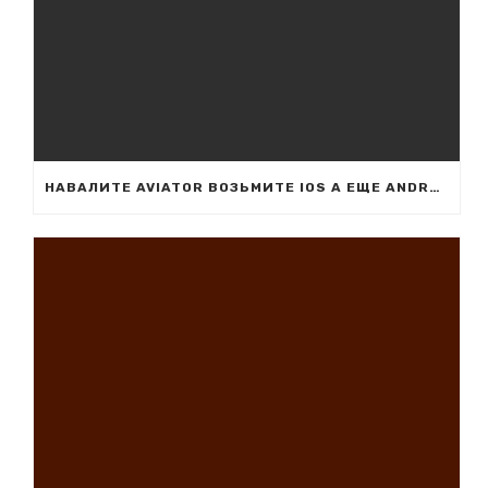
НАВАЛИТЕ AVIATOR ВОЗЬМИТЕ IOS А ЕЩЕ ANDROID