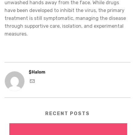
unwashed hands away from the face. While drugs
have been developed to inhibit the virus, the primary
treatment is still symptomatic, managing the disease
through supportive care, isolation, and experimental
measures.
$Halom
RECENT POSTS