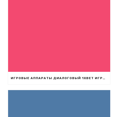
ИГРОВЫЕ АППАРАТЫ ДИАЛОГОВЫЙ 1XBET ИГРАТЬ ДИАЛОГОВЫЙ ВО ИГРОВЫЕ АППАРАТЫ С БОНУСОМ СЛОТЫ UA 1XBET.COM