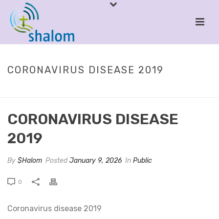
CORONAVIRUS DISEASE 2019
HOME
/
PUBLIC
/ CORONAVIRUS DISEASE 2019
CORONAVIRUS DISEASE
2019
By
$Halom
Posted
January 9, 2026
In
Public
0
Coronavirus disease 2019