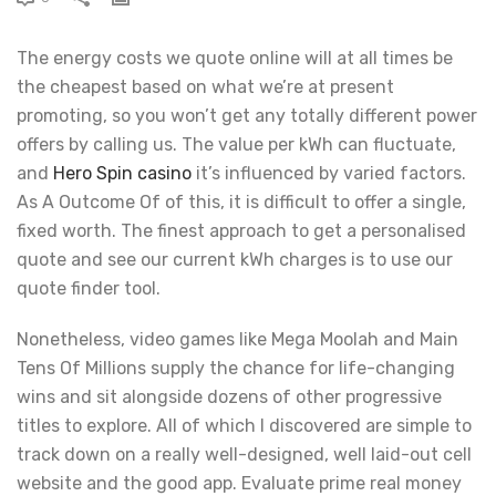
The energy costs we quote online will at all times be
the cheapest based on what we’re at present
promoting, so you won’t get any totally different power
offers by calling us. The value per kWh can fluctuate,
and
Hero Spin casino
it’s influenced by varied factors.
As A Outcome Of of this, it is difficult to offer a single,
fixed worth. The finest approach to get a personalised
quote and see our current kWh charges is to use our
quote finder tool.
Nonetheless, video games like Mega Moolah and Main
Tens Of Millions supply the chance for life-changing
wins and sit alongside dozens of other progressive
titles to explore. All of which I discovered are simple to
track down on a really well-designed, well laid-out cell
website and the good app. Evaluate prime real money