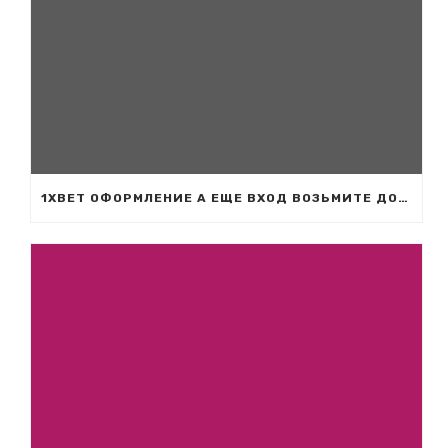
1XBET ОФОРМЛЕНИЕ А ЕЩЕ ВХОД ВОЗЬМИТЕ ДОЛЖНОСТНОЙ САЙТ 1ХБЕТ В ОБЛАСТИ НОМЕРУ МОБИЛЬНИКА В ОДНИХ ВОЗГЛАС