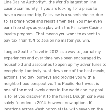
Line Casino Authority™, the World’s largest on line
casino community. If you are looking for a place to
have a weekend trip, Fallsview is a superb choice, due
to its prime hotel and resort amenities. You may even
earn free stays as you play with the Fallsview Casino
loyalty program. ‘That means you want to expect to
pay tax from 15% to 33% on no matter you win.
I began Seattle Travel in 2012 as a way to journal my
experiences and over time have been encouraged by
household and associates to open up my adventures to
everybody. I actively hunt down one of the best meals,
actions, and day journeys and provide you with a
neighborhood perspective. The Pacific Northwest is
one of the most lovely areas in the world and my goal
is to let you discover it to the fullest. Dough Zone was
solely founded in 2014, however now options 10
locations across Washington state, with seven on the