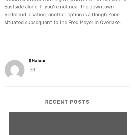
Eastside alone. If you’re not near the downtown
Redmond location, another option is a Dough Zone
situated subsequent to the Fred Meyer in Overlake.
$Halom
RECENT POSTS