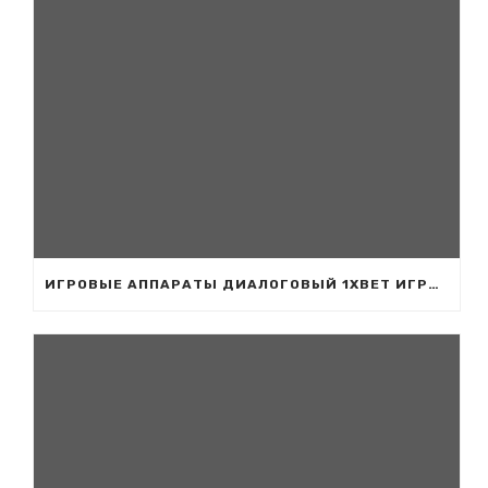
ИГРОВЫЕ АППАРАТЫ ДИАЛОГОВЫЙ 1XBET ИГРАТЬ ДИАЛОГОВЫЙ ВО ИГРОВЫЕ АППАРАТЫ С БОНУСОМ СЛОТЫ UA 1XBET.COM