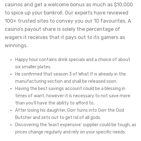
casinos and get a welcome bonus as much as $10,000
to spice up your bankroll. Our experts have reviewed
100+ trusted sites to convey you our 10 favourites. A
casino’s payout share is solely the percentage of
wagers it receives that it pays out to its gamers as
winnings.
Happy hour contains drink specials and a choice of about
six smaller plates.
He confirmed that season 3 of What If is already in the
manufacturing section and shall be released soon.
Having the best savings account could be a blessing in
times of want, however it is necessary to not save more
than you’ll have the ability to afford to.
After losing his daughter, Gorr turns into Gorr the God
Butcher and sets out to get rid of all gods.
Discovering the ‘least expensive’ supplier could be tough, as
prices change regularly and rely on your specific needs.