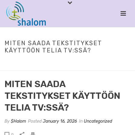
MITEN SAADA TEKSTITYKSET
KÄYTTÖÖN TELIA TV:SSÄ?
HOME
/
UNCATEGORIZED
/ MITEN SAADA TEKSTITYKSET KÄYTTÖÖN
TELIA TV:SSÄ?
MITEN SAADA
TEKSTITYKSET KÄYTTÖÖN
TELIA TV:SSÄ?
By
$Halom
Posted
January 16, 2026
In
Uncategorized
0