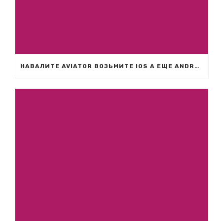
НАВАЛИТЕ AVIATOR ВОЗЬМИТЕ IOS А ЕЩЕ ANDROID