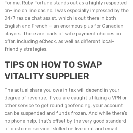
For me, Ruby Fortune stands out as a highly respected
on-line on line casino. I was especially impressed by the
24/7 reside chat assist, which is out there in both
English and French — an enormous plus for Canadian
players. There are loads of safe payment choices on
offer, including eCheck, as well as different local-
friendly strategies.
TIPS ON HOW TO SWAP
VITALITY SUPPLIER
The actual share you owe in tax will depend in your
degree of revenue. If you are caught utilizing a VPN or
other service to get round geofencing, your account
can be suspended and funds frozen. And while there’s
no phone help, that’s offset by the very good standard
of customer service I skilled on live chat and email.