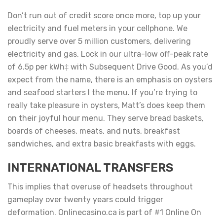
Don’t run out of credit score once more, top up your
electricity and fuel meters in your cellphone. We
proudly serve over 5 million customers, delivering
electricity and gas. Lock in our ultra-low off-peak rate
of 6.5p per kWh‡ with Subsequent Drive Good. As you’d
expect from the name, there is an emphasis on oysters
and seafood starters I the menu. If you’re trying to
really take pleasure in oysters, Matt’s does keep them
on their joyful hour menu. They serve bread baskets,
boards of cheeses, meats, and nuts, breakfast
sandwiches, and extra basic breakfasts with eggs.
INTERNATIONAL TRANSFERS
This implies that overuse of headsets throughout
gameplay over twenty years could trigger
deformation. Onlinecasino.ca is part of #1 Online On