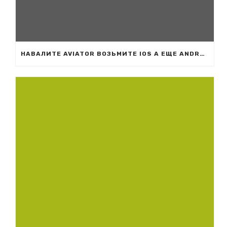
НАВАЛИТЕ AVIATOR ВОЗЬМИТЕ IOS А ЕЩЕ ANDROID