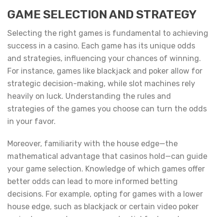
GAME SELECTION AND STRATEGY
Selecting the right games is fundamental to achieving
success in a casino. Each game has its unique odds
and strategies, influencing your chances of winning.
For instance, games like blackjack and poker allow for
strategic decision-making, while slot machines rely
heavily on luck. Understanding the rules and
strategies of the games you choose can turn the odds
in your favor.
Moreover, familiarity with the house edge—the
mathematical advantage that casinos hold—can guide
your game selection. Knowledge of which games offer
better odds can lead to more informed betting
decisions. For example, opting for games with a lower
house edge, such as blackjack or certain video poker