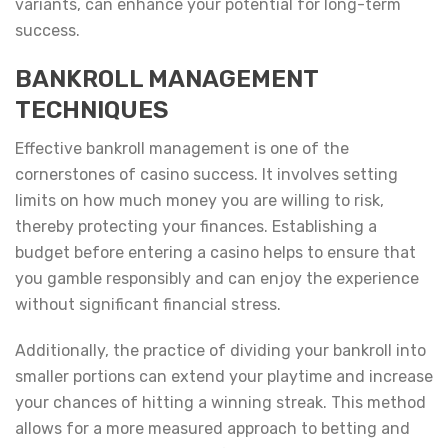
variants, can enhance your potential for long-term
success.
BANKROLL MANAGEMENT
TECHNIQUES
Effective bankroll management is one of the
cornerstones of casino success. It involves setting
limits on how much money you are willing to risk,
thereby protecting your finances. Establishing a
budget before entering a casino helps to ensure that
you gamble responsibly and can enjoy the experience
without significant financial stress.
Additionally, the practice of dividing your bankroll into
smaller portions can extend your playtime and increase
your chances of hitting a winning streak. This method
allows for a more measured approach to betting and