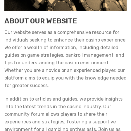
ABOUT OUR WEBSITE
Our website serves as a comprehensive resource for
individuals seeking to enhance their casino experience.
We offer a wealth of information, including detailed
guides on game strategies, bankroll management, and
tips for understanding the casino environment.
Whether you are a novice or an experienced player, our
platform aims to equip you with the knowledge needed
for greater success.
In addition to articles and guides, we provide insights
into the latest trends in the casino industry. Our
community forum allows players to share their
experiences and strategies, fostering a supportive
environment for all gambling enthusiasts. Join us as