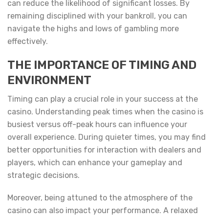
can reduce the likelihood of significant losses. By
remaining disciplined with your bankroll, you can
navigate the highs and lows of gambling more
effectively.
THE IMPORTANCE OF TIMING AND
ENVIRONMENT
Timing can play a crucial role in your success at the
casino. Understanding peak times when the casino is
busiest versus off-peak hours can influence your
overall experience. During quieter times, you may find
better opportunities for interaction with dealers and
players, which can enhance your gameplay and
strategic decisions.
Moreover, being attuned to the atmosphere of the
casino can also impact your performance. A relaxed