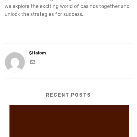
we explore the exciting world of casinos together and
unlock the strategies for success.
$Halom
RECENT POSTS