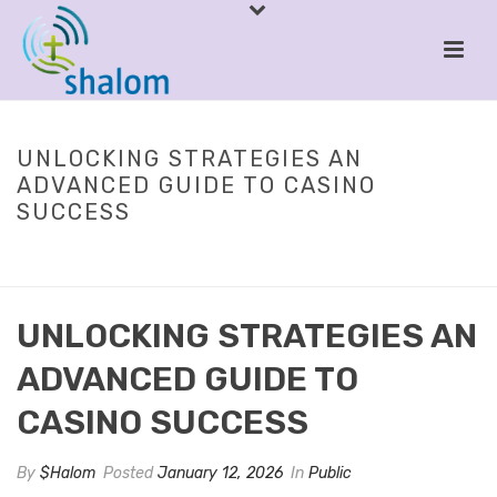
UNLOCKING STRATEGIES AN
ADVANCED GUIDE TO CASINO
SUCCESS
HOME
/
PUBLIC
/ UNLOCKING STRATEGIES AN ADVANCED GUIDE TO
CASINO SUCCESS
UNLOCKING STRATEGIES AN
ADVANCED GUIDE TO
CASINO SUCCESS
By
$Halom
Posted
January 12, 2026
In
Public