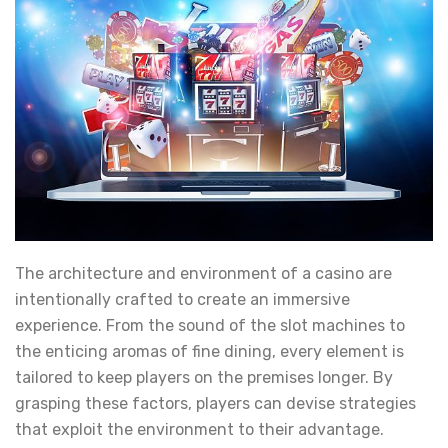
The architecture and environment of a casino are
intentionally crafted to create an immersive
experience. From the sound of the slot machines to
the enticing aromas of fine dining, every element is
tailored to keep players on the premises longer. By
grasping these factors, players can devise strategies
that exploit the environment to their advantage.