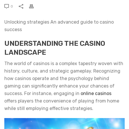
0
Unlocking strategies An advanced guide to casino
success
UNDERSTANDING THE CASINO
LANDSCAPE
The world of casinos is a complex tapestry woven with
history, culture, and strategic gameplay. Recognizing
how casinos operate and the psychology behind
gaming can significantly enhance your chances of
success. For instance, engaging in
online casinos
offers players the convenience of playing from home
while still employing effective strategies.