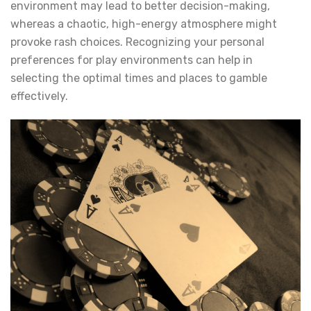
environment may lead to better decision-making,
whereas a chaotic, high-energy atmosphere might
provoke rash choices. Recognizing your personal
preferences for play environments can help in
selecting the optimal times and places to gamble
effectively.