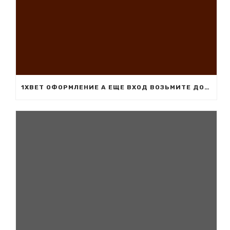
1XBET ОФОРМЛЕНИЕ А ЕЩЕ ВХОД ВОЗЬМИТЕ ДОЛЖНОСТНОЙ САЙТ 1ХБЕТ В ОБЛАСТИ НОМЕРУ МОБИЛЬНИКА В ОДНИХ ВОЗГЛАС