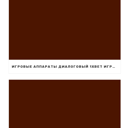
ИГРОВЫЕ АППАРАТЫ ДИАЛОГОВЫЙ 1XBET ИГРАТЬ ДИАЛОГОВЫЙ ВО ИГРОВЫЕ АППАРАТЫ С БОНУСОМ СЛОТЫ UA 1XBET.COM